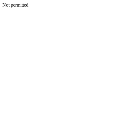
Not permitted