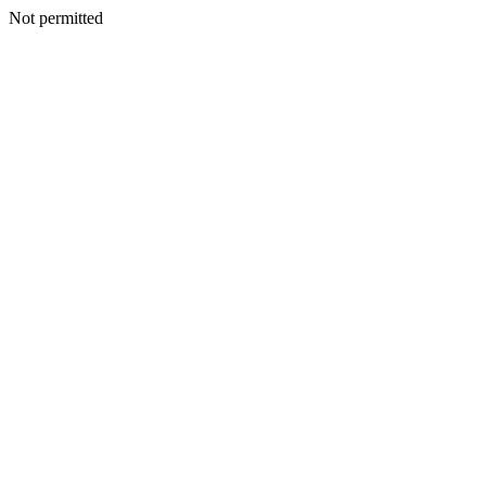
Not permitted