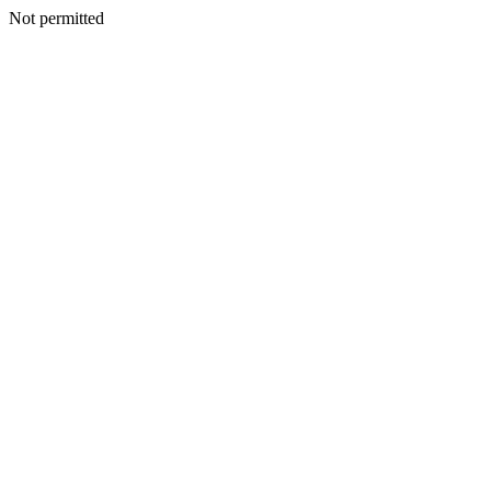
Not permitted